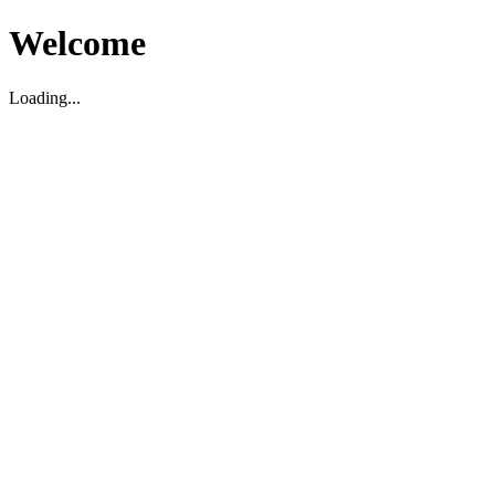
Welcome
Loading...