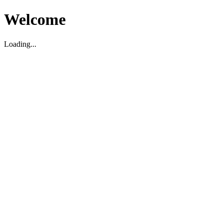
Welcome
Loading...