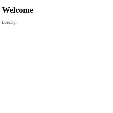
Welcome
Loading...