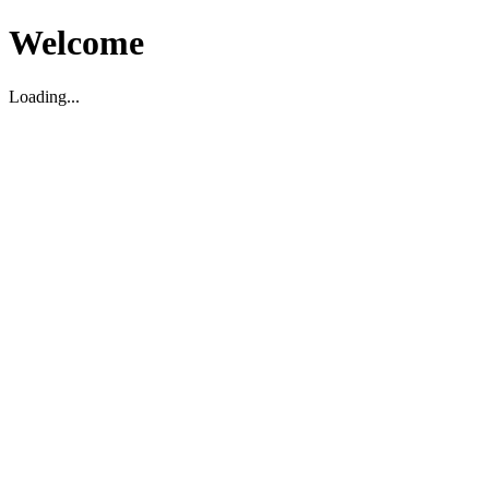
Welcome
Loading...